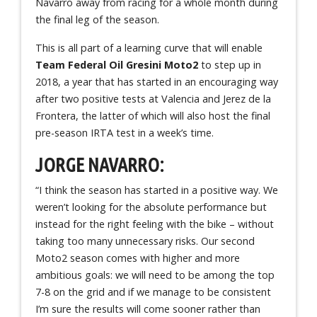
Navarro away from racing for a whole month during
the final leg of the season.
This is all part of a learning curve that will enable
Team Federal Oil Gresini Moto2
to step up in
2018, a year that has started in an encouraging way
after two positive tests at Valencia and Jerez de la
Frontera, the latter of which will also host the final
pre-season IRTA test in a week’s time.
JORGE NAVARRO:
“I think the season has started in a positive way. We
weren’t looking for the absolute performance but
instead for the right feeling with the bike – without
taking too many unnecessary risks. Our second
Moto2 season comes with higher and more
ambitious goals: we will need to be among the top
7-8 on the grid and if we manage to be consistent
I’m sure the results will come sooner rather than