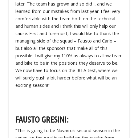
later. The team has grown and so did I, and we
learned from our mistakes from last year. I feel very
comfortable with the team both on the technical
and human sides and I think this will only help our
cause. First and foremost, I would like to thank the
managing side of the squad – Fausto and Carlo –
but also all the sponsors that make all of this
possible. I will give my 110% as always to allow team
and bike to be in the positions they deserve to be.
We now have to focus on the IRTA test, where we
will surely push a bit harder before what will be an
exciting season!”
FAUSTO GRESINI:
“This is going to be Navarro’s second season in the
series, so the goal is to build on the results from