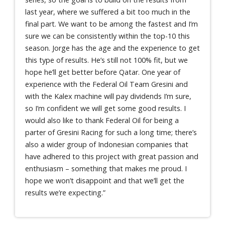
last year, where we suffered a bit too much in the
final part. We want to be among the fastest and I’m
sure we can be consistently within the top-10 this
season. Jorge has the age and the experience to get
this type of results. He’s still not 100% fit, but we
hope he’ll get better before Qatar. One year of
experience with the Federal Oil Team Gresini and
with the Kalex machine will pay dividends I’m sure,
so I’m confident we will get some good results. I
would also like to thank Federal Oil for being a
parter of Gresini Racing for such a long time; there’s
also a wider group of Indonesian companies that
have adhered to this project with great passion and
enthusiasm – something that makes me proud. I
hope we won’t disappoint and that we’ll get the
results we’re expecting.”