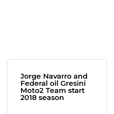
Jorge Navarro and
Federal oil Gresini
Moto2 Team start
2018 season