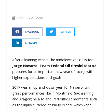
February 27, 2018
FACEBOOK
TWITTER
LINKEDIN
After a learning year in the middleweight class for
Jorge Navarro, Team Federal Oil Gresini Moto2
prepares for an important new year of racing with
higher expectations and goals.
2017 was an up-and-down year for Navarro, with
great performances like in Montmeló. Sachsenring
and Aragón; he also endured difficult moments such
as the injury suffered at Phillip Island, which kept