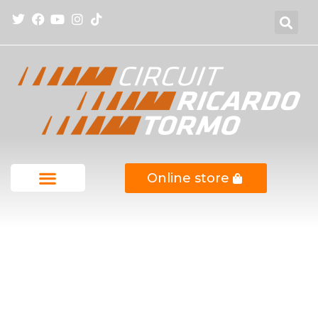
Online store