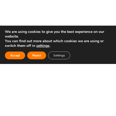
We are using cookies to give you the best experience on our
website.
You can find out more about which cookies we are using or
switch them off in
settings
.
Contacto
Copyright © 2025 Circuit Ricardo Tormo
Accept
Reject
Settings
Open
chaty