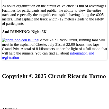
24 hours organization on the circuit of Valencia is full of advantages.
Facilities for participants and public, the ability to view the entire
track and especially the magnificent asphalt having along the 4005
meters. That asphalt and track width (12 meters) leads to the safety
of participants.
And RUNNING: Night 8K
Before 24 h CycloCircuit, running fans will
meet in the asphalt of Cheste. July 31st at 22:00 hours, two laps
Grand Prix. A total of 8 kilometers under the light of a full moon that
will help the runners. You can find all about
information and
registration
Copyright © 2025 Circuit Ricardo Tormo