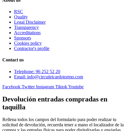
About us
RSC
Quality
Legal Disclaimer
Transparency
Accreditations
Sponsors
Cookies policy
Contractor's profile
Contact us
Telephone: 96 252 52 20
Email: info@circuitricardotormo.com
Facebook
Twitter
Instagram
Tiktok
Youtube
Devolución entradas compradas en
taquilla
Rellena todos los campos del formulario para poder realizar tu
solicitud de devolución, recuerda tener a mano el localizador de la
compra y las entradas físicas para poder digitalizarlas y enviarlas.