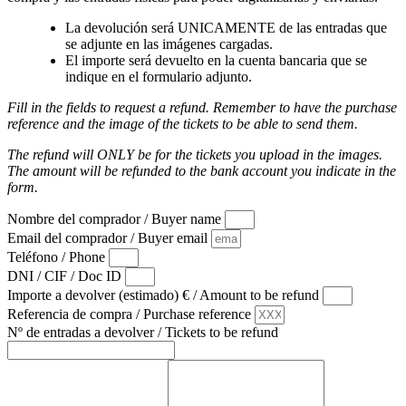
La devolución será UNICAMENTE de las entradas que
se adjunte en las imágenes cargadas.
El importe será devuelto en la cuenta bancaria que se
indique en el formulario adjunto.
Fill in the fields to request a refund. Remember to have the purchase
reference and the image of the tickets to be able to send them.
The refund will ONLY be for the tickets you upload in the images.
The amount will be refunded to the bank account you indicate in the
form.
Nombre del comprador / Buyer name
Email del comprador / Buyer email
Teléfono / Phone
DNI / CIF / Doc ID
Importe a devolver (estimado) € / Amount to be refund
Referencia de compra / Purchase reference
Nº de entradas a devolver / Tickets to be refund