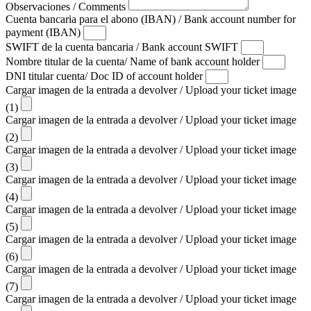
Observaciones / Comments
Cuenta bancaria para el abono (IBAN) / Bank account number for
payment (IBAN)
SWIFT de la cuenta bancaria / Bank account SWIFT
Nombre titular de la cuenta/ Name of bank account holder
DNI titular cuenta/ Doc ID of account holder
Cargar imagen de la entrada a devolver / Upload your ticket image
(1)
Cargar imagen de la entrada a devolver / Upload your ticket image
(2)
Cargar imagen de la entrada a devolver / Upload your ticket image
(3)
Cargar imagen de la entrada a devolver / Upload your ticket image
(4)
Cargar imagen de la entrada a devolver / Upload your ticket image
(5)
Cargar imagen de la entrada a devolver / Upload your ticket image
(6)
Cargar imagen de la entrada a devolver / Upload your ticket image
(7)
Cargar imagen de la entrada a devolver / Upload your ticket image