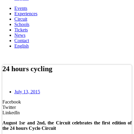
Events
Experiences
Circuit
Schools
Tickets
News
Contact
English
Online store
24 hours cycling
July 13, 2015
Facebook
Twitter
LinkedIn
August 1sr and 2nd, the Circuit celebrates the first edition of
the 24 hours Cyclo Circuit