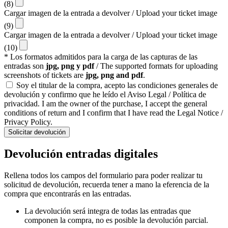
(8)
Cargar imagen de la entrada a devolver / Upload your ticket image
(9)
Cargar imagen de la entrada a devolver / Upload your ticket image
(10)
* Los formatos admitidos para la carga de las capturas de las
entradas son
jpg, png y pdf
/ The supported formats for uploading
screenshots of tickets are
jpg, png and pdf
.
Soy el titular de la compra, acepto las condiciones generales de
devolución y confirmo que he leído el Aviso Legal / Política de
privacidad. I am the owner of the purchase, I accept the general
conditions of return and I confirm that I have read the Legal Notice /
Privacy Policy.
Solicitar devolución
Devolución entradas digitales
Rellena todos los campos del formulario para poder realizar tu
solicitud de devolución, recuerda tener a mano la eferencia de la
compra que encontrarás en las entradas.
La devolución será integra de todas las entradas que
componen la compra, no es posible la devolución parcial.