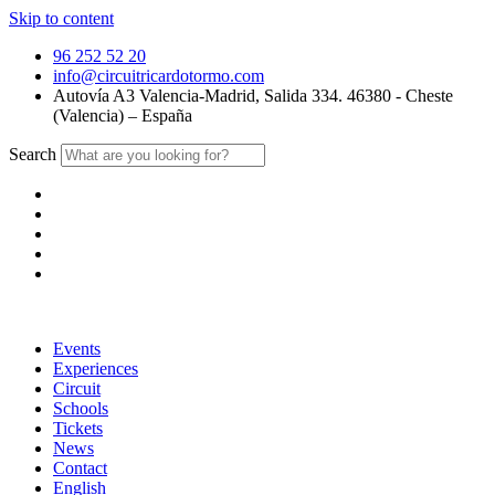
Skip to content
96 252 52 20
info@circuitricardotormo.com
Autovía A3 Valencia-Madrid, Salida 334. 46380 - Cheste
(Valencia) – España
Search
Events
Experiences
Circuit
Schools
Tickets
News
Contact
English