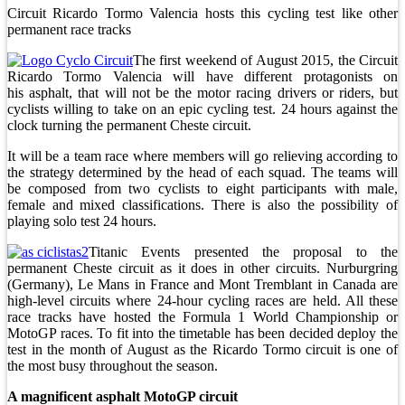
Circuit Ricardo Tormo Valencia hosts this cycling test like other
permanent race tracks
The first weekend of August 2015, the Circuit
Ricardo Tormo Valencia will have different protagonists on
his asphalt, that will not be the motor racing drivers or riders, but
cyclists willing to take on an epic cycling test. 24 hours against the
clock turning the permanent Cheste circuit.
It will be a team race where members will go relieving according to
the strategy determined by the head of each squad. The teams will
be composed from two cyclists to eight participants with male,
female and mixed classifications. There is also the possibility of
playing solo test 24 hours.
Titanic Events presented the proposal to the
permanent Cheste circuit as it does in other circuits. Nurburgring
(Germany), Le Mans in France and Mont Tremblant in Canada are
high-level circuits where 24-hour cycling races are held. All these
race tracks have hosted the Formula 1 World Championship or
MotoGP races. To fit into the timetable has been decided deploy the
test in the month of August as the Ricardo Tormo circuit is one of
the most busy throughout the season.
A magnificent asphalt MotoGP circuit