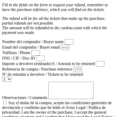
Fill in the fields on the form to request your refund, remember to
have the purchase reference, which you will find on the tickets.
The refund will be for all the tickets that make up the purchase,
partial refunds are not possible.
The amount will be refunded to the card/account with which the
payment was made.
Nombre del comprador / Buyer name
Email del comprador / Buyer email
Teléfono / Phone
DNI / CIF / Doc ID
Importe a devolver (estimado) € / Amount to be returned
Referencia de compra / Purchase reference
Nº de entradas a devolver / Tickets to be returned
Observaciones / Comments
Soy el titular de la compra, acepto las condiciones generales de
devolución y confirmo que he leído el Aviso Legal / Política de
privacidad. I am the owner of the purchase, I accept the general
conditions of return and I confirm that I have read the Legal Notice /