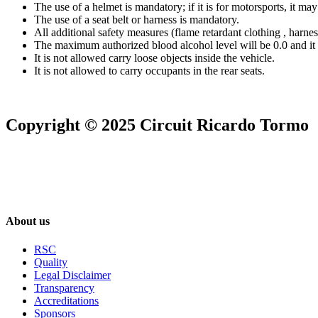
The use of a helmet is mandatory; if it is for motorsports, it may
The use of a seat belt or harness is mandatory.
All additional safety measures (flame retardant clothing , harn
The maximum authorized blood alcohol level will be 0.0 and it
It is not allowed carry loose objects inside the vehicle.
It is not allowed to carry occupants in the rear seats.
Copyright © 2025 Circuit Ricardo Tormo
About us
RSC
Quality
Legal Disclaimer
Transparency
Accreditations
Sponsors