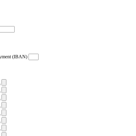
payment (IBAN)
)
)
)
)
)
)
)