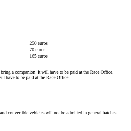
250 euros
70 euros
165 euros
 bring a companion. It will have to be paid at the Race Office.
l have to be paid at the Race Office.
r and convertible vehicles will not be admitted in general batches.