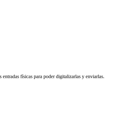
entradas físicas para poder digitalizarlas y enviarlas.