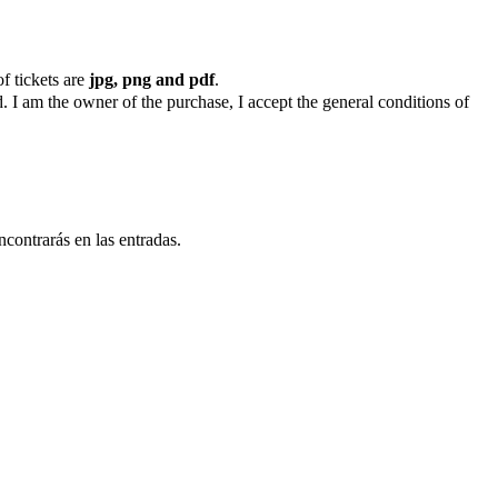
f tickets are
jpg, png and pdf
.
. I am the owner of the purchase, I accept the general conditions of
ncontrarás en las entradas.