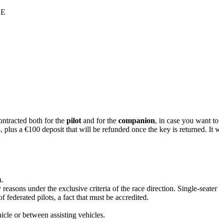
LE
racted both for the
pilot
and for the
companion
, in case you want to
 a €100 deposit that will be refunded once the key is returned. It wil
n.
y reasons under the exclusive criteria of the race direction. Single-seate
federated pilots, a fact that must be accredited.
cle or between assisting vehicles.