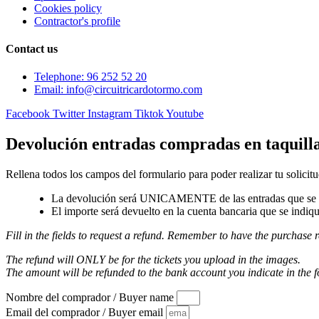
Cookies policy
Contractor's profile
Contact us
Telephone: 96 252 52 20
Email: info@circuitricardotormo.com
Facebook
Twitter
Instagram
Tiktok
Youtube
Devolución entradas compradas en taquill
Rellena todos los campos del formulario para poder realizar tu solicitu
La devolución será UNICAMENTE de las entradas que se a
El importe será devuelto en la cuenta bancaria que se indiqu
Fill in the fields to request a refund. Remember to have the purchase r
The refund will ONLY be for the tickets you upload in the images.
The amount will be refunded to the bank account you indicate in the 
Nombre del comprador / Buyer name
Email del comprador / Buyer email