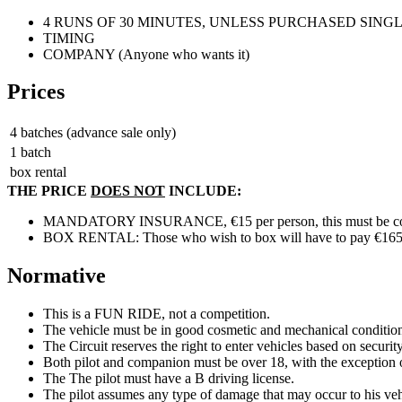
4 RUNS OF 30 MINUTES, UNLESS PURCHASED SING
TIMING
COMPANY (Anyone who wants it)
Prices
4 batches (advance sale only)
1 batch
box rental
THE PRICE
DOES NOT
INCLUDE:
MANDATORY INSURANCE, €15 per person, this must be cont
BOX RENTAL: Those who wish to box will have to pay €165, plus
Normative
This is a FUN RIDE, not a competition.
The vehicle must be in good cosmetic and mechanical conditio
The Circuit reserves the right to enter vehicles based on securit
Both pilot and companion must be over 18, with the exception of 
The The pilot must have a B driving license.
The pilot assumes any type of damage that may occur to his vehi