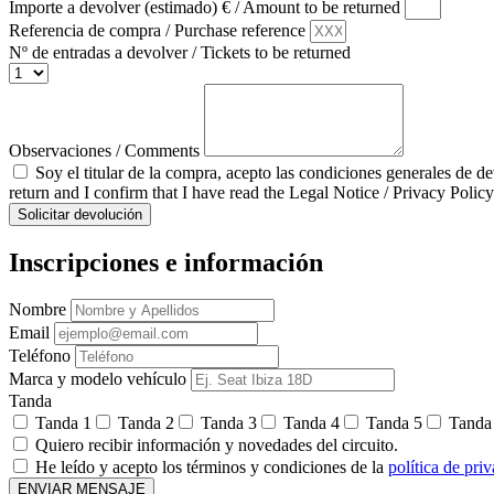
Importe a devolver (estimado) € / Amount to be returned
Referencia de compra / Purchase reference
Nº de entradas a devolver / Tickets to be returned
Observaciones / Comments
Soy el titular de la compra, acepto las condiciones generales de d
return and I confirm that I have read the Legal Notice / Privacy Policy
Solicitar devolución
Inscripciones e información
Nombre
Email
Teléfono
Marca y modelo vehículo
Tanda
Tanda 1
Tanda 2
Tanda 3
Tanda 4
Tanda 5
Tanda
Quiero recibir información y novedades del circuito.
He leído y acepto los términos y condiciones de la
política de pri
ENVIAR MENSAJE