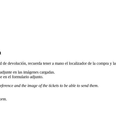
a
d de devolución, recuerda tener a mano el localizador de la compra y las 
djunte en las imágenes cargadas.
e en el formulario adjunto.
eference and the image of the tickets to be able to send them.
form.