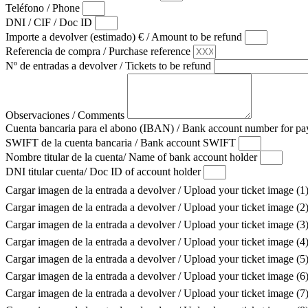
Teléfono / Phone
DNI / CIF / Doc ID
Importe a devolver (estimado) € / Amount to be refund
Referencia de compra / Purchase reference
Nº de entradas a devolver / Tickets to be refund
Observaciones / Comments
Cuenta bancaria para el abono (IBAN) / Bank account number for 
SWIFT de la cuenta bancaria / Bank account SWIFT
Nombre titular de la cuenta/ Name of bank account holder
DNI titular cuenta/ Doc ID of account holder
Cargar imagen de la entrada a devolver / Upload your ticket image (1
Cargar imagen de la entrada a devolver / Upload your ticket image (2
Cargar imagen de la entrada a devolver / Upload your ticket image (3
Cargar imagen de la entrada a devolver / Upload your ticket image (4
Cargar imagen de la entrada a devolver / Upload your ticket image (5
Cargar imagen de la entrada a devolver / Upload your ticket image (6
Cargar imagen de la entrada a devolver / Upload your ticket image (7