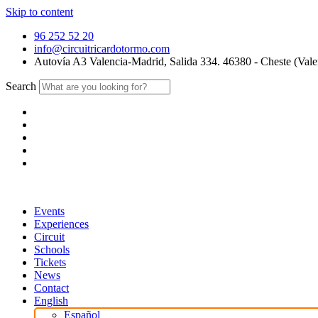
Skip to content
96 252 52 20
info@circuitricardotormo.com
Autovía A3 Valencia-Madrid, Salida 334. 46380 - Cheste (Vale
Search
Events
Experiences
Circuit
Schools
Tickets
News
Contact
English
Español