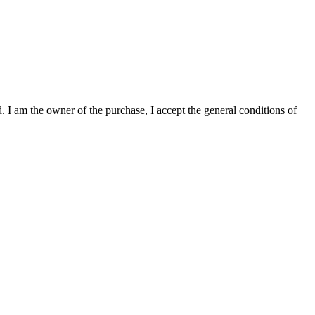
. I am the owner of the purchase, I accept the general conditions of