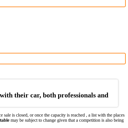
ith their car, both professionals and
ale is closed, or once the capacity is reached , a list with the places
table
may be subject to change given that a competition is also being