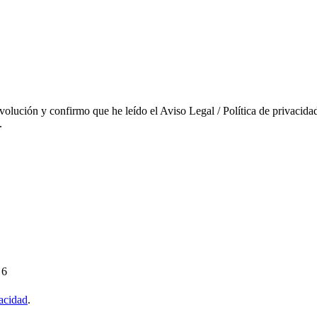
evolución y confirmo que he leído el Aviso Legal / Política de privacidad
.
 6
vacidad
.