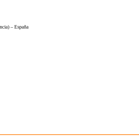
ncia) – España