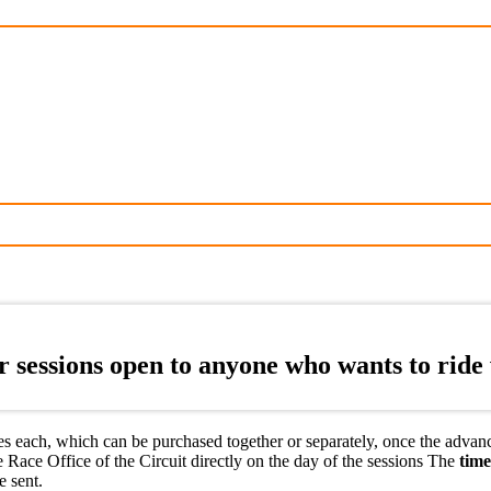
sessions open to anyone who wants to ride w
 each, which can be purchased together or separately, once the advance s
 Race Office of the Circuit directly on the day of the sessions The
time
e sent.