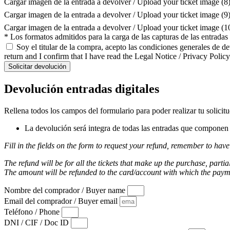
Cargar imagen de la entrada a devolver / Upload your ticket image (8
Cargar imagen de la entrada a devolver / Upload your ticket image (9
Cargar imagen de la entrada a devolver / Upload your ticket image (
* Los formatos admitidos para la carga de las capturas de las entrada
Soy el titular de la compra, acepto las condiciones generales de d
return and I confirm that I have read the Legal Notice / Privacy Policy
Solicitar devolución
Devolución entradas digitales
Rellena todos los campos del formulario para poder realizar tu solicit
La devolución será integra de todas las entradas que componen l
Fill in the fields on the form to request your refund, remember to have
The refund will be for all the tickets that make up the purchase, partia
The amount will be refunded to the card/account with which the pay
Nombre del comprador / Buyer name
Email del comprador / Buyer email
Teléfono / Phone
DNI / CIF / Doc ID