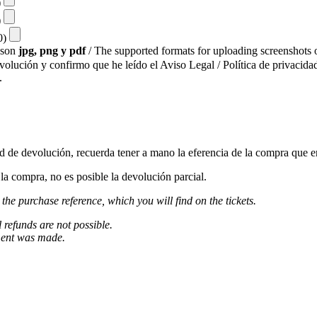
)
)
10)
s son
jpg, png y pdf
/ The supported formats for uploading screenshots o
evolución y confirmo que he leído el Aviso Legal / Política de privacidad
.
ud de devolución, recuerda tener a mano la eferencia de la compra que e
a compra, no es posible la devolución parcial.
 the purchase reference, which you will find on the tickets.
l refunds are not possible.
ment was made.