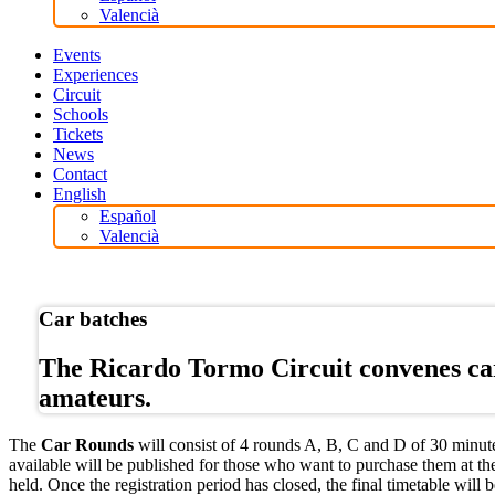
Valencià
Events
Experiences
Circuit
Schools
Tickets
News
Contact
English
Español
Valencià
Online store
Car batches
The Ricardo Tormo Circuit convenes car 
amateurs.
The
Car Rounds
will consist of 4 rounds A, B, C and D of 30 minutes
available will be published for those who want to purchase them at the
held. Once the registration period has closed, the final timetable will b