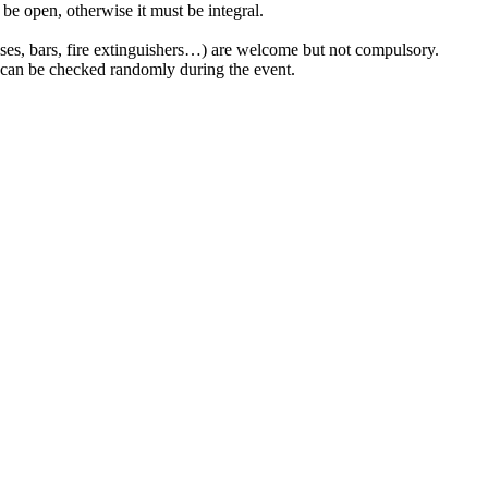
 be open, otherwise it must be integral.
esses, bars, fire extinguishers…) are welcome but not compulsory.
 can be checked randomly during the event.