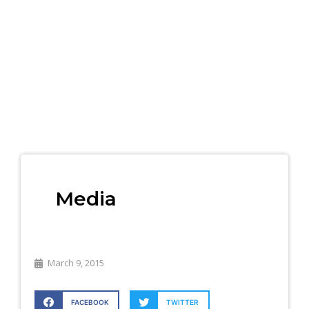
Media
March 9, 2015
FACEBOOK
TWITTER