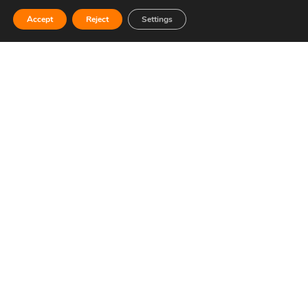
Contacto
Transparency
Accept
Reject
Settings
Open
Accreditations
chaty
Sponsors
Cookies policy
Contractor's profile
CONTACT US
Telephone: 96 252 52 20
Email: info@circuitricardotormo.com