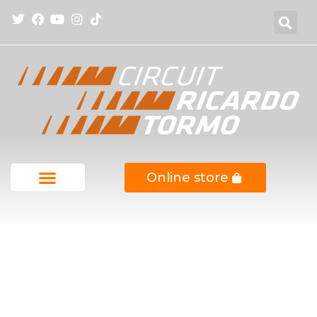
Online store