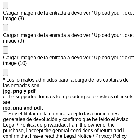
Cargar imagen de la entrada a devolver / Upload your ticket
image (8)
Cargar imagen de la entrada a devolver / Upload your ticket
image (9)
Cargar imagen de la entrada a devolver / Upload your ticket
image (10)
* Los formatos admitidos para la carga de las capturas de
las entradas son
jpg, png y pdf
/ The supported formats for uploading screenshots of tickets
are
jpg, png and pdf
.
Soy el titular de la compra, acepto las condiciones
generales de devolución y confirmo que he leído el Aviso
Legal / Política de privacidad. I am the owner of the
purchase, I accept the general conditions of return and I
confirm that I have read the Legal Notice / Privacy Policy.