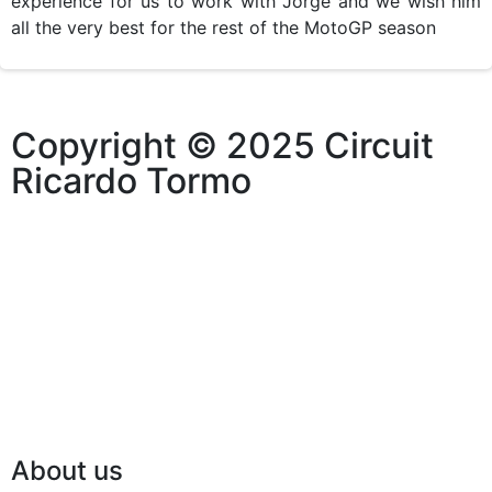
experience for us to work with Jorge and we wish him
all the very best for the rest of the MotoGP season
Copyright © 2025 Circuit
Ricardo Tormo
About us