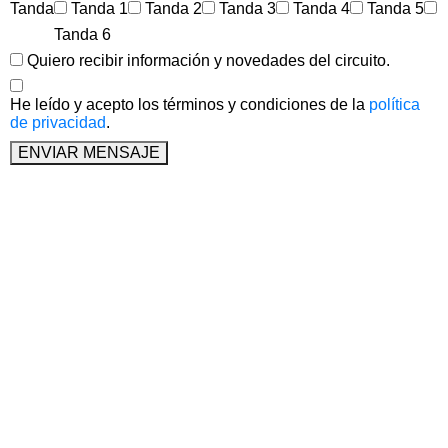
Tanda
Tanda 1
Tanda 2
Tanda 3
Tanda 4
Tanda 5
Tanda 6
Quiero recibir información y novedades del circuito.
He leído y acepto los términos y condiciones de la
política
de privacidad
.
ENVIAR MENSAJE