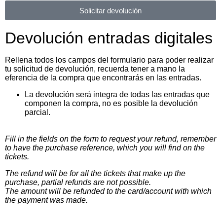
Solicitar devolución
Devolución entradas digitales
Rellena todos los campos del formulario para poder realizar
tu solicitud de devolución, recuerda tener a mano la
eferencia de la compra que encontrarás en las entradas.
La devolución será integra de todas las entradas que
componen la compra, no es posible la devolución
parcial.
Fill in the fields on the form to request your refund, remember
to have the purchase reference, which you will find on the
tickets.
The refund will be for all the tickets that make up the
purchase, partial refunds are not possible.
The amount will be refunded to the card/account with which
the payment was made.