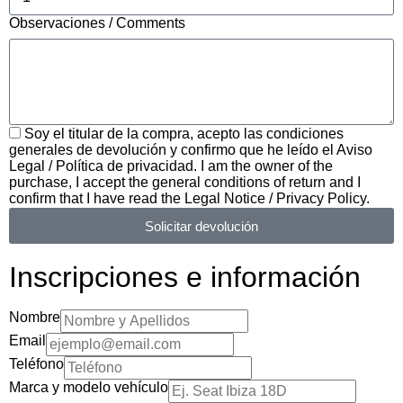
Observaciones / Comments
Soy el titular de la compra, acepto las condiciones
generales de devolución y confirmo que he leído el Aviso
Legal / Política de privacidad. I am the owner of the
purchase, I accept the general conditions of return and I
confirm that I have read the Legal Notice / Privacy Policy.
Solicitar devolución
Inscripciones e información
Nombre
Email
Teléfono
Marca y modelo vehículo