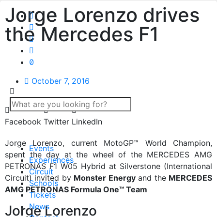
Jorge Lorenzo drives
the Mercedes F1
October 7, 2016
Facebook
Twitter
LinkedIn
Jorge Lorenzo, current MotoGP™ World Champion,
Events
spent the day at the wheel of the MERCEDES AMG
Experiences
PETRONAS F1 W05 Hybrid at Silverstone (International
Circuit
Circuit) invited by
Monster Energy
and the
MERCEDES
Schools
AMG PETRONAS Formula One™ Team
Tickets
News
Jorge Lorenzo