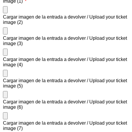
image (1)
Cargar imagen de la entrada a devolver / Upload your ticket
image (2)
Cargar imagen de la entrada a devolver / Upload your ticket
image (3)
Cargar imagen de la entrada a devolver / Upload your ticket
image (4)
Cargar imagen de la entrada a devolver / Upload your ticket
image (5)
Cargar imagen de la entrada a devolver / Upload your ticket
image (6)
Cargar imagen de la entrada a devolver / Upload your ticket
image (7)