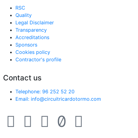
RSC
Quality
Legal Disclaimer
Transparency
Accreditations
Sponsors
Cookies policy
Contractor's profile
Contact us
Telephone: 96 252 52 20
Email: info@circuitricardotormo.com