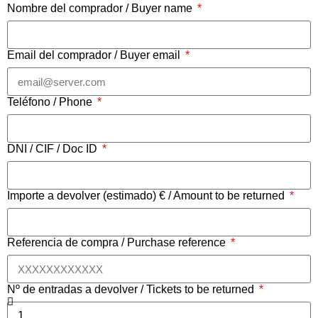
Nombre del comprador / Buyer name
Email del comprador / Buyer email
Teléfono / Phone
DNI / CIF / Doc ID
Importe a devolver (estimado) € / Amount to be returned
Referencia de compra / Purchase reference
Nº de entradas a devolver / Tickets to be returned