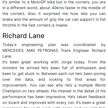
it’s similar to a MotoGP bike but in the corners, you are
in a different world, about 40kms faster in the middle of
the corners. Also it surprised me how late you can
brake and the amount of grip the car can support in full
throttle in the fast corners is insane.
Richard Lane
Today’s engineering plan was coordinated by
MERCEDES AMG PETRONAS Track Engineer Richard
Lane:
It’s been great working with Jorge today. From the
moment he arrived he’s been full of enthusiasm and
keen to get stuck in. Between each run he’s been poring
over the data, and looking to find areas for
improvement. You can see why he’s a multiple World
Champion on two wheels. His interest in the detail of his
performance has been impressive. He’s taken feedback
on board and improved with every run. It’s been a great