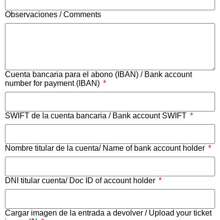
Observaciones / Comments
Cuenta bancaria para el abono (IBAN) / Bank account
number for payment (IBAN)
SWIFT de la cuenta bancaria / Bank account SWIFT
Nombre titular de la cuenta/ Name of bank account holder
DNI titular cuenta/ Doc ID of account holder
Cargar imagen de la entrada a devolver / Upload your ticket