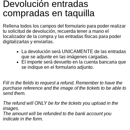
Devolución entradas
compradas en taquilla
Rellena todos los campos del formulario para poder realizar
tu solicitud de devolución, recuerda tener a mano el
localizador de la compra y las entradas físicas para poder
digitalizarlas y enviarlas.
La devolución será UNICAMENTE de las entradas
que se adjunte en las imágenes cargadas.
El importe será devuelto en la cuenta bancaria que
se indique en el formulario adjunto.
Fill in the fields to request a refund. Remember to have the
purchase reference and the image of the tickets to be able to
send them.
The refund will ONLY be for the tickets you upload in the
images.
The amount will be refunded to the bank account you
indicate in the form.