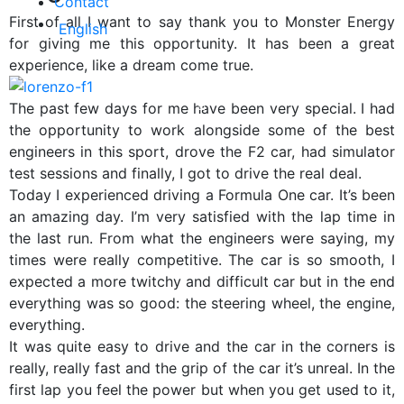
Contact
First of all I want to say thank you to Monster Energy
English
for giving me this opportunity. It has been a great
experience, like a dream come true.
Online store
The past few days for me have been very special. I had
the opportunity to work alongside some of the best
engineers in this sport, drove the F2 car, had simulator
test sessions and finally, I got to drive the real deal.
Today I experienced driving a Formula One car. It’s been
an amazing day. I’m very satisfied with the lap time in
the last run. From what the engineers were saying, my
times were really competitive. The car is so smooth, I
expected a more twitchy and difficult car but in the end
everything was so good: the steering wheel, the engine,
everything.
It was quite easy to drive and the car in the corners is
really, really fast and the grip of the car it’s unreal. In the
first lap you feel the power but when you get used to it,