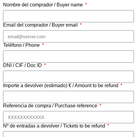
Nombre del comprador / Buyer name
Email del comprador / Buyer email
Teléfono / Phone
DNI / CIF / Doc ID
Importe a devolver (estimado) € / Amount to be refund
Referencia de compra / Purchase reference
Nº de entradas a devolver / Tickets to be refund