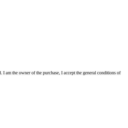
. I am the owner of the purchase, I accept the general conditions of