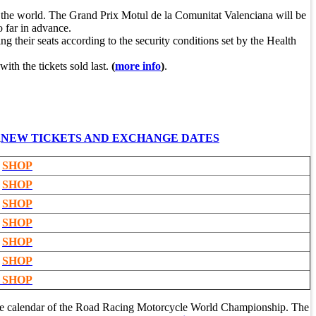
s in the world. The Grand Prix Motul de la Comunitat Valenciana will be
o far in advance.
ng their seats according to the security conditions set by the Health
with the tickets sold last.
(
more info
)
.
a
NEW TICKETS AND EXCHANGE DATES
SHOP
SHOP
SHOP
SHOP
SHOP
SHOP
SHOP
he calendar of the Road Racing Motorcycle World Championship. The