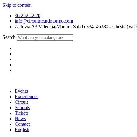
Skip to content
96 252 52 20
info@circuitricardotormo.com
Autovía A3 Valencia-Madrid, Salida 334. 46380 - Cheste (Vale
Search
Events
Experiences
Circuit
Schools
Tickets
News
Contact
English