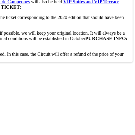
 de Campeones
will also be held.
VIP Suites
and
VIP Terrace
 TICKET:
the ticket corresponding to the 2020 edition that should have been
f possible, we will keep your original location. It will always be a
inal conditions will be established in October
PURCHASE INFO:
. In this case, the Circuit will offer a refund of the price of your