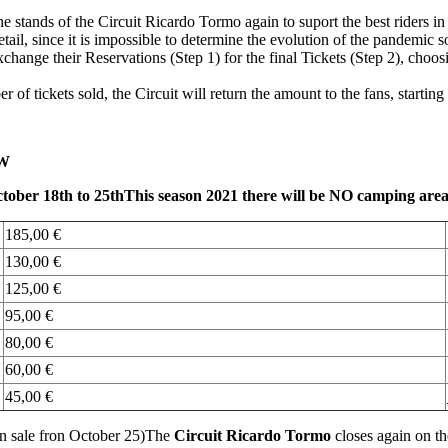
l the stands of the Circuit Ricardo Tormo again to suport the best rider
ail, since it is impossible to determine the evolution of the pandemic s
xchange their Reservations (Step 1) for the final Tickets (Step 2), choosi
 of tickets sold, the Circuit will return the amount to the fans, starting 
W
ober 18th to 25th
This season 2021 there will be NO camping are
185,00 €
130,00 €
125,00 €
95,00 €
80,00 €
60,00 €
45,00 €
 on sale fron October 25)The
Circuit Ricardo Tormo
closes again on t