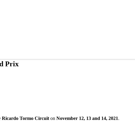
d Prix
e
Ricardo Tormo Circuit
on
November 12, 13 and 14, 2021
.