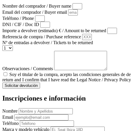
Nombre del comprador / Buyer name
Email del comprador / Buyer email
Teléfono / Phone
DNI / CIF / Doc ID
Importe a devolver (estimado) € / Amount to be returned
Referencia de compra / Purchase reference
Nº de entradas a devolver / Tickets to be returned
Observaciones / Comments
Soy el titular de la compra, acepto las condiciones generales de d
return and I confirm that I have read the Legal Notice / Privacy Policy
Solicitar devolución
Inscripciones e información
Nombre
Email
Teléfono
Marca y modelo vehículo