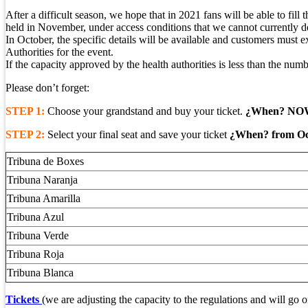
After a difficult season, we hope that in 2021 fans will be able to fil
held in November, under access conditions that we cannot currently det
In October, the specific details will be available and customers must e
Authorities for the event.
If the capacity approved by the health authorities is less than the number
Please don’t forget:
STEP 1:
Choose your grandstand and buy your ticket.
¿When? NO
STEP 2:
Select your final seat and save your ticket
¿When? from Oct
Tribuna de Boxes
Tribuna Naranja
Tribuna Amarilla
Tribuna Azul
Tribuna Verde
Tribuna Roja
Tribuna Blanca
Tickets
(we are adjusting the capacity to the regulations and will go