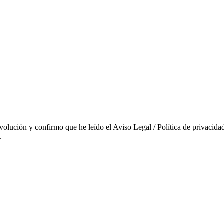
evolución y confirmo que he leído el Aviso Legal / Política de privacidad
.