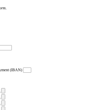
form.
payment (IBAN)
)
)
)