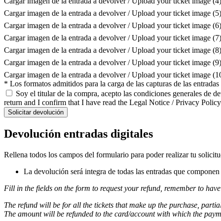
Cargar imagen de la entrada a devolver / Upload your ticket image (4
Cargar imagen de la entrada a devolver / Upload your ticket image (5
Cargar imagen de la entrada a devolver / Upload your ticket image (6
Cargar imagen de la entrada a devolver / Upload your ticket image (7
Cargar imagen de la entrada a devolver / Upload your ticket image (8
Cargar imagen de la entrada a devolver / Upload your ticket image (9
Cargar imagen de la entrada a devolver / Upload your ticket image (
* Los formatos admitidos para la carga de las capturas de las entrada
Soy el titular de la compra, acepto las condiciones generales de d
return and I confirm that I have read the Legal Notice / Privacy Policy
Solicitar devolución
Devolución entradas digitales
Rellena todos los campos del formulario para poder realizar tu solicit
La devolución será integra de todas las entradas que componen l
Fill in the fields on the form to request your refund, remember to have
The refund will be for all the tickets that make up the purchase, partia
The amount will be refunded to the card/account with which the pay