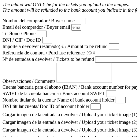
The refund will ONLY be for the tickets you upload in the images.
The amount will be refunded to the bank account you indicate in the 
Nombre del comprador / Buyer name
Email del comprador / Buyer email
Teléfono / Phone
DNI / CIF / Doc ID
Importe a devolver (estimado) € / Amount to be refund
Referencia de compra / Purchase reference
Nº de entradas a devolver / Tickets to be refund
Observaciones / Comments
Cuenta bancaria para el abono (IBAN) / Bank account number for 
SWIFT de la cuenta bancaria / Bank account SWIFT
Nombre titular de la cuenta/ Name of bank account holder
DNI titular cuenta/ Doc ID of account holder
Cargar imagen de la entrada a devolver / Upload your ticket image (1
Cargar imagen de la entrada a devolver / Upload your ticket image (2
Cargar imagen de la entrada a devolver / Upload your ticket image (3