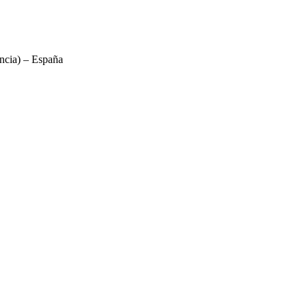
ncia) – España