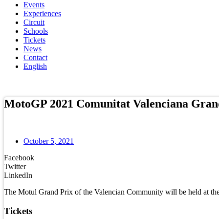
Events
Experiences
Circuit
Schools
Tickets
News
Contact
English
Online store
MotoGP 2021 Comunitat Valenciana Gran
October 5, 2021
Facebook
Twitter
LinkedIn
The Motul Grand Prix of the Valencian Community will be held at th
Tickets