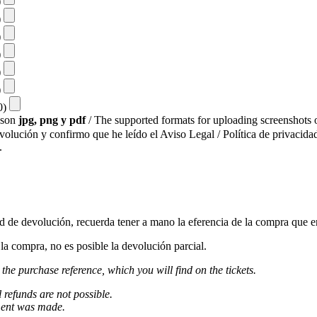
)
)
)
)
)
)
10)
s son
jpg, png y pdf
/ The supported formats for uploading screenshots o
evolución y confirmo que he leído el Aviso Legal / Política de privacidad
.
ud de devolución, recuerda tener a mano la eferencia de la compra que e
a compra, no es posible la devolución parcial.
 the purchase reference, which you will find on the tickets.
l refunds are not possible.
ment was made.