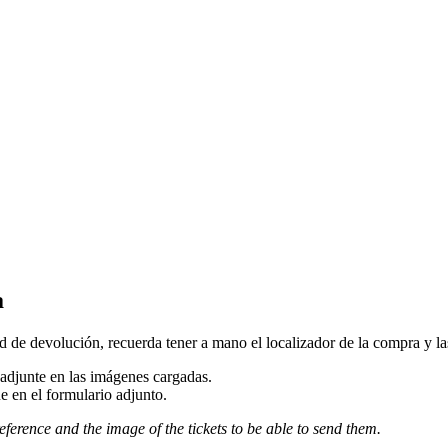
a
d de devolución, recuerda tener a mano el localizador de la compra y las 
djunte en las imágenes cargadas.
e en el formulario adjunto.
eference and the image of the tickets to be able to send them.