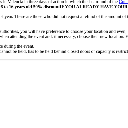
es in Valencia in three days of action in which the last round of the
Cuna
6 to 16 years old 50% discount
IF YOU ALREADY HAVE YOUR
st year. These are those who did not request a refund of the amount of 
authorities, you will have preference to choose your location and even, i
 when attending the event and, if necessary, choose their new location. F
ce during the event.
nnot be held, has to be held behind closed doors or capacity is restricted