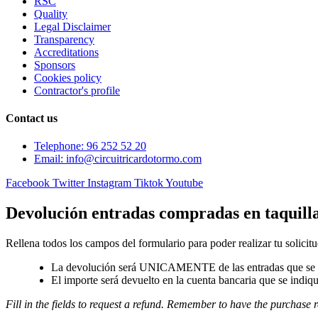
RSC
Quality
Legal Disclaimer
Transparency
Accreditations
Sponsors
Cookies policy
Contractor's profile
Contact us
Telephone: 96 252 52 20
Email: info@circuitricardotormo.com
Facebook
Twitter
Instagram
Tiktok
Youtube
Devolución entradas compradas en taquill
Rellena todos los campos del formulario para poder realizar tu solicitu
La devolución será UNICAMENTE de las entradas que se a
El importe será devuelto en la cuenta bancaria que se indiqu
Fill in the fields to request a refund. Remember to have the purchase r