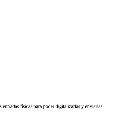
entradas físicas para poder digitalizarlas y enviarlas.