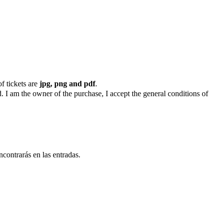
f tickets are
jpg, png and pdf
.
. I am the owner of the purchase, I accept the general conditions of
ncontrarás en las entradas.