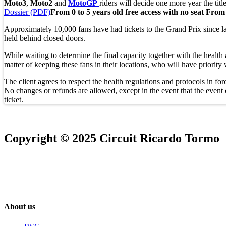
Moto3
,
Moto2
and
MotoGP
riders will decide one more year the titl
Dossier (PDF)
From 0 to 5 years old free access with no seat
From 
Approximately 10,000 fans have had tickets to the Grand Prix since la
held behind closed doors.
While waiting to determine the final capacity together with the health 
matter of keeping these fans in their locations, who will have priority
The client agrees to respect the health regulations and protocols in for
No changes or refunds are allowed, except in the event that the event ca
ticket.
Copyright © 2025 Circuit Ricardo Tormo
About us